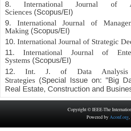
8.
International Journal of 
Sciences
(Scopus/EI)
9.
International Journal of Manag
Making
(Scopus/EI)
10.
International Journal of Strategic De
11.
International Journal of Ente
Systems
(Scopus/EI)
12.
Int. J. of Data Analysis
Strategies
(Special Issue on: "Big Da
Real Estate, Construction and Busine
Copyright © IEEE-The Internatio
Powered by
Aconf.org
,