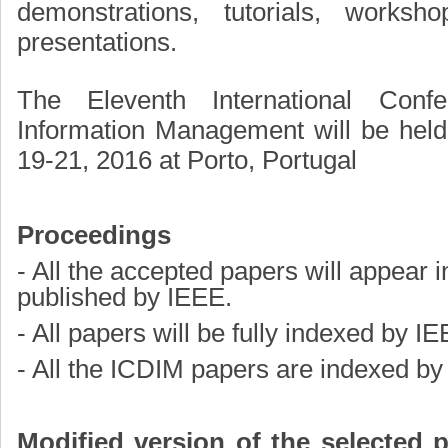
demonstrations, tutorials, worksho
presentations.
The Eleventh International Confe
Information Management will be hel
19-21, 2016 at Porto, Portugal
Proceedings
- All the accepted papers will appear 
published by IEEE.
- All papers will be fully indexed by I
- All the ICDIM papers are indexed b
Modified version of the selected p