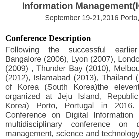
Information Management(
September 19-21,2016 Porto,
Conference Description
Following the successful earlie
Bangalore (2006), Lyon (2007), Londo
(2009) , Thunder Bay (2010), Melbo
(2012), Islamabad (2013), Thailand 
of Korea (South Korea)the eleven
organized at Jeju Island, Republi
Korea) Porto, Portugal in 2016. 
Conference on Digital Informatio
multidisciplinary conference on di
management, science and technology.