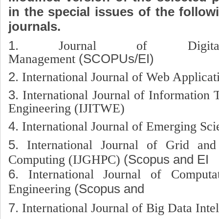
in the special issues of the follo
journals.
1.
Journal of Digital
Management
(SCOPUs/EI)
2.
International Journal of Web Applica
3.
International Journal of Informatio
Engineering (IJITWE)
4.
International Journal of Emerging Sci
5.
International Journal of Grid an
Computing (IJGHPC)
(Scopus and EI
6.
International Journal of Computa
Engineering
(Scopus and El 
7.
International Journal of Big Data Inte