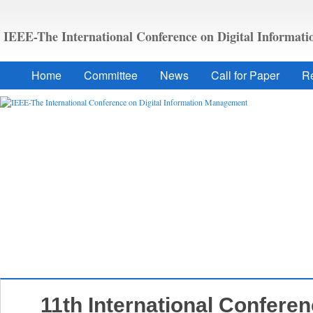
IEEE-The International Conference on Digital Informa
Home
Committee
News
Call for Paper
Re
11th International Conferen