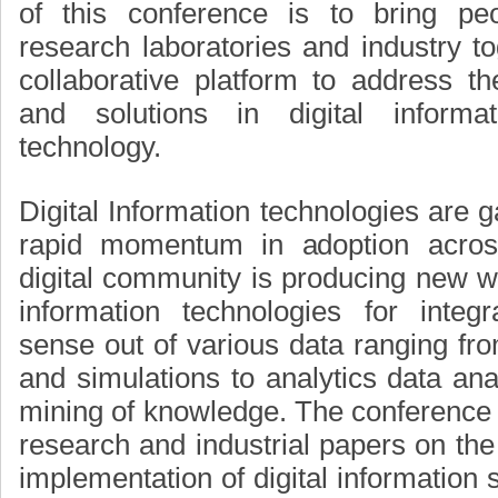
of this conference is to bring pe
research laboratories and industry to
collaborative platform to address t
and solutions in digital informa
technology.
Digital Information technologies are g
rapid momentum in adoption across
digital community is producing new wa
information technologies for integ
sense out of various data ranging fro
and simulations to analytics data anal
mining of knowledge. The conference wi
research and industrial papers on the
implementation of digital information 